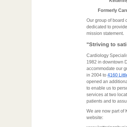
Ketterin
Formerly Card
Our group of board ce
dedicated to provide 
mission statement.
"Striving to sat
Cardiology Speciali
1982 in downtown Da
accommodate our gro
in 2004 to
4160 Litt
opened an additional
to enable us to pers
services at two loca
patients and to assur
We are now part of K
website: