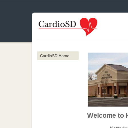
CardioSD Home
Welcome to 