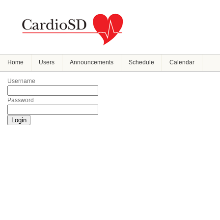
Home
Users
Announcements
Schedule
Calendar
Username
Password